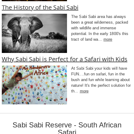
The History of the Sabi Sabi
The Sabi Sabi area has always
been a great wilderness, packed
with wildlife and immense
potential. In the early 1800's this
tract of land wa...
more
Why Sabi Sabi is Perfect for a Safari with Kids
At Sabi Sabi your kids will have
FUN....fun on safari, fun in the
bush and fun while learning about
nature! It's the perfect solution for
th...
more
Sabi Sabi Reserve - South African
Safari