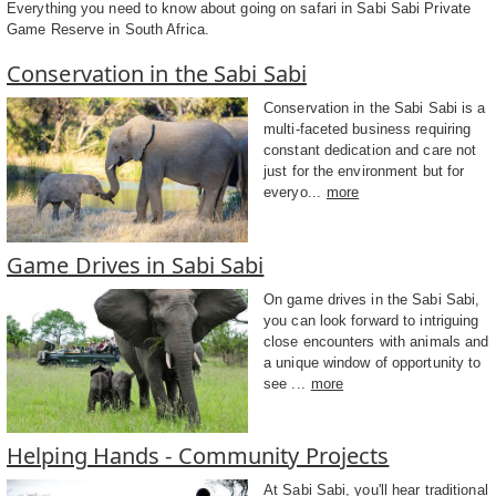
Everything you need to know about going on safari in Sabi Sabi Private
Game Reserve in South Africa.
Conservation in the Sabi Sabi
Conservation in the Sabi Sabi is a
multi-faceted business requiring
constant dedication and care not
just for the environment but for
everyo...
more
Game Drives in Sabi Sabi
On game drives in the Sabi Sabi,
you can look forward to intriguing
close encounters with animals and
a unique window of opportunity to
see ...
more
Helping Hands - Community Projects
At Sabi Sabi, you'll hear traditional