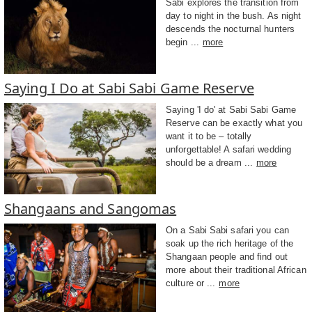
Sabi explores the transition from
day to night in the bush. As night
descends the nocturnal hunters
begin ...
more
Saying I Do at Sabi Sabi Game Reserve
Saying 'I do' at Sabi Sabi Game
Reserve can be exactly what you
want it to be – totally
unforgettable! A safari wedding
should be a dream ...
more
Shangaans and Sangomas
On a Sabi Sabi safari you can
soak up the rich heritage of the
Shangaan people and find out
more about their traditional African
culture or ...
more