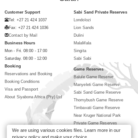
Customer Support
Sabi Sand Private Reserves
Tel: +27 21 424 1037
Londolozi
Fax: +27 21 424 1036
Lion Sands
Contact by Mail
Dulini
Business Hours
MalaMala
Mon - Fri. 08:00 - 17:00
Singita
Saturday. 08:00 - 12:00
Sabi Sabi
Booking
Game Reserves
Reservations and Booking
Balule Game Reserve
Booking Conditions
Manyeleti Game Reserve
Visa and Passport
Sabi Sand Game Reserve
About Siyabona Africa (Pty) Ltd
Thornybush Game Reserve
Timbavati Game Reserve
Near Kruger National Park
Private Game Reserves
We are using various cookies files. Learn more in our
Birding in Kruger Park
privacy policy
and make your choice.