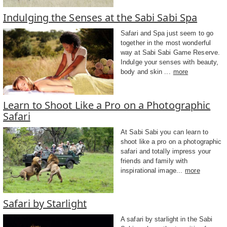
Indulging the Senses at the Sabi Sabi Spa
Safari and Spa just seem to go
together in the most wonderful
way at Sabi Sabi Game Reserve.
Indulge your senses with beauty,
body and skin ...
more
Learn to Shoot Like a Pro on a Photographic
Safari
At Sabi Sabi you can learn to
shoot like a pro on a photographic
safari and totally impress your
friends and family with
inspirational image...
more
Safari by Starlight
A safari by starlight in the Sabi