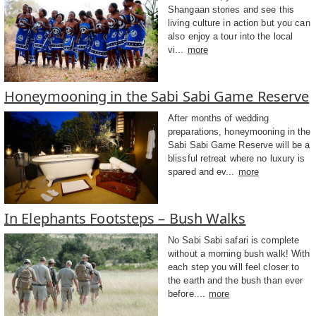
Shangaan stories and see this
living culture in action but you can
also enjoy a tour into the local
vi...
more
Honeymooning in the Sabi Sabi Game Reserve
After months of wedding
preparations, honeymooning in the
Sabi Sabi Game Reserve will be a
blissful retreat where no luxury is
spared and ev...
more
In Elephants Footsteps – Bush Walks
No Sabi Sabi safari is complete
without a morning bush walk! With
each step you will feel closer to
the earth and the bush than ever
before....
more