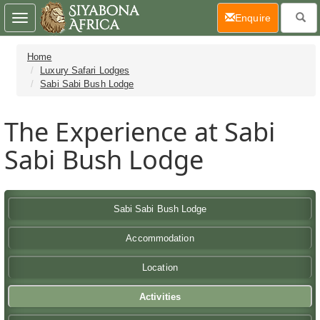
(current)
Enquire
Toggle
navigation
Home
Luxury Safari Lodges
Sabi Sabi Bush Lodge
The Experience at Sabi
Sabi Bush Lodge
Sabi Sabi Bush Lodge
Accommodation
Location
Activities