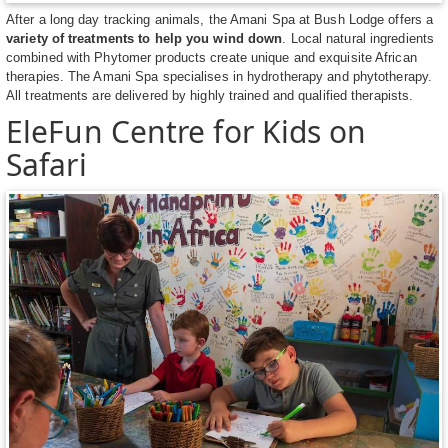
After a long day tracking animals, the Amani Spa at Bush Lodge offers a
variety of treatments to help you wind down
. Local natural ingredients
combined with Phytomer products create unique and exquisite African
therapies. The Amani Spa specialises in hydrotherapy and phytotherapy.
All treatments are delivered by highly trained and qualified therapists.
EleFun Centre for Kids on
Safari