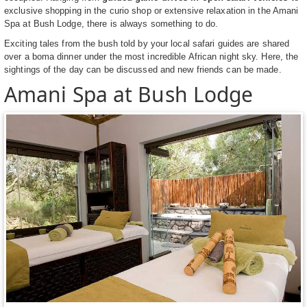
exclusive shopping in the curio shop or extensive relaxation in the Amani
Spa at Bush Lodge, there is always something to do.
Exciting tales from the bush told by your local safari guides are shared
over a boma dinner under the most incredible African night sky. Here, the
sightings of the day can be discussed and new friends can be made.
Amani Spa at Bush Lodge