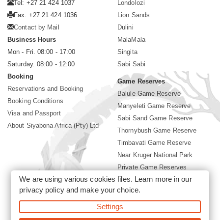
Tel: +27 21 424 1037
Londolozi
Fax: +27 21 424 1036
Lion Sands
Contact by Mail
Dulini
Business Hours
MalaMala
Mon - Fri. 08:00 - 17:00
Singita
Saturday. 08:00 - 12:00
Sabi Sabi
Booking
Game Reserves
Reservations and Booking
Balule Game Reserve
Booking Conditions
Manyeleti Game Reserve
Visa and Passport
Sabi Sand Game Reserve
About Siyabona Africa (Pty) Ltd
Thornybush Game Reserve
Timbavati Game Reserve
Near Kruger National Park
Private Game Reserves
We are using various cookies files. Learn more in our
Birding in Kruger Park
privacy policy
and make your choice.
Kruger National Park
Settings
©2026 Siyabona Africa (Pty)Ltd -
Booking Sabi Sabi Lodge