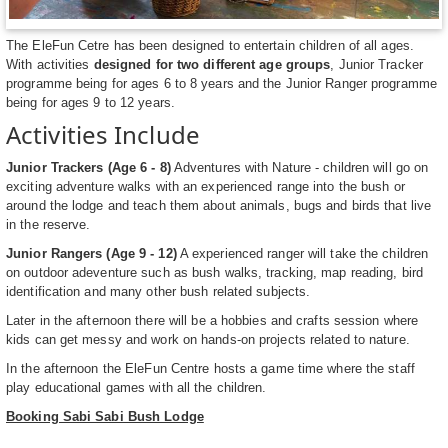
The EleFun Cetre has been designed to entertain children of all ages.
With activities
designed for two different age groups
, Junior Tracker
programme being for ages 6 to 8 years and the Junior Ranger programme
being for ages 9 to 12 years.
Activities Include
Junior Trackers (Age 6 - 8)
Adventures with Nature - children will go on
exciting adventure walks with an experienced range into the bush or
around the lodge and teach them about animals, bugs and birds that live
in the reserve.
Junior Rangers (Age 9 - 12)
A experienced ranger will take the children
on outdoor adeventure such as bush walks, tracking, map reading, bird
identification and many other bush related subjects.
Later in the afternoon there will be a hobbies and crafts session where
kids can get messy and work on hands-on projects related to nature.
In the afternoon the EleFun Centre hosts a game time where the staff
play educational games with all the children.
Booking Sabi Sabi Bush Lodge