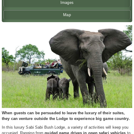
Images
Map
When guests can be persuaded to leave the luxury of their suites,
they can venture outside the Lodge to experience big game country.
In this luxury Sabi Sabi Bush Lodge, a variety of activities will keep you
occupied. Ranging from
guided game drives in open safari vehicles
to