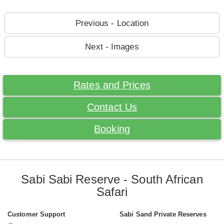
Previous - Location
Next - Images
Rates and Prices
Contact Us
Booking
Sabi Sabi Reserve - South African
Safari
Customer Support
Sabi Sand Private Reserves