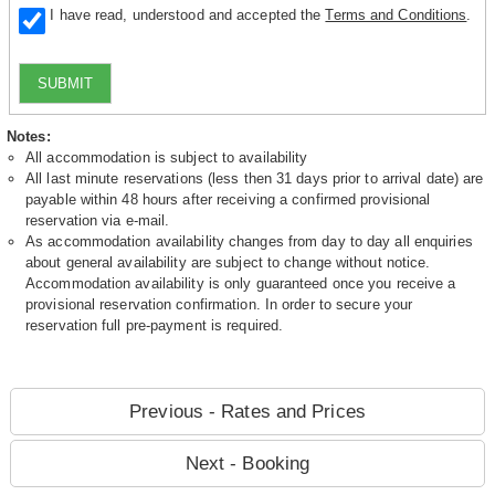
I have read, understood and accepted the
Terms and Conditions
.
SUBMIT
Notes:
All accommodation is subject to availability
All last minute reservations (less then 31 days prior to arrival date) are
payable within 48 hours after receiving a confirmed provisional
reservation via e-mail.
As accommodation availability changes from day to day all enquiries
about general availability are subject to change without notice.
Accommodation availability is only guaranteed once you receive a
provisional reservation confirmation. In order to secure your
reservation full pre-payment is required.
Previous - Rates and Prices
Next - Booking