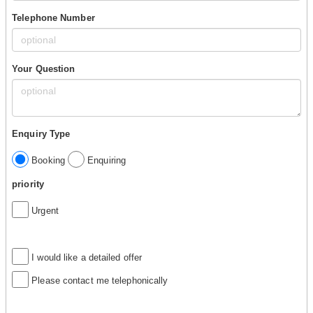
Telephone Number
Your Question
Enquiry Type
Booking
Enquiring
priority
Urgent
I would like a detailed offer
Please contact me telephonically