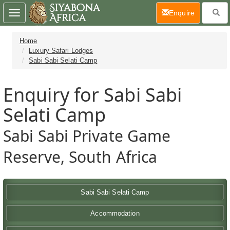
(current)
Enquire
Toggle
navigation
Home
Luxury Safari Lodges
Sabi Sabi Selati Camp
Enquiry for Sabi Sabi
Selati Camp
Sabi Sabi Private Game
Reserve, South Africa
Sabi Sabi Selati Camp
Accommodation