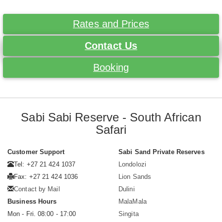
Rates and Prices
Contact Us
Booking
Sabi Sabi Reserve - South African
Safari
Customer Support
Sabi Sand Private Reserves
Tel: +27 21 424 1037
Londolozi
Fax: +27 21 424 1036
Lion Sands
Contact by Mail
Dulini
Business Hours
MalaMala
Mon - Fri. 08:00 - 17:00
Singita