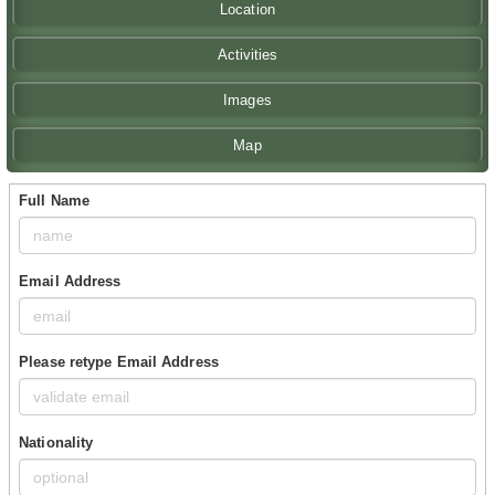
Location
Activities
Images
Map
Full Name
Email Address
Please retype Email Address
Nationality